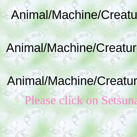
Animal/Machine/Creatu
Animal/Machine/Creatur
Animal/Machine/Creatur
Please click on S
etsun