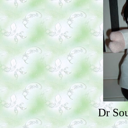
Dr So