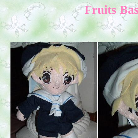
Fruits Bas