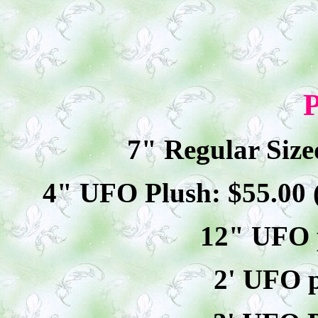
P
7" Regular Size
4" UFO Plush: $
55
.00
12" UFO p
2' UFO p