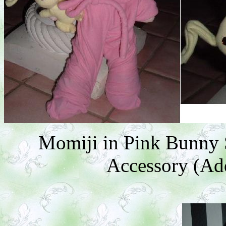
Momiji in Pink Bunny 
Accessory (Add