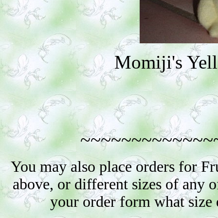
Momiji's Ye
~~~~~~~~~~~~~
You may also place orders for Fr
above, or different sizes of any o
your order form what size 