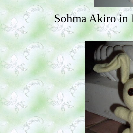
Sohma Akiro in