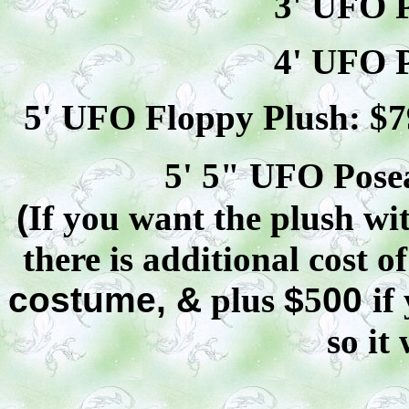
3' UFO P
4' UFO P
5' UFO Floppy Plush: $
7
5' 5" UFO
Pose
(
If you want the plush wit
there is additional cost o
costume, &
plus
$
5
00
if
so it 