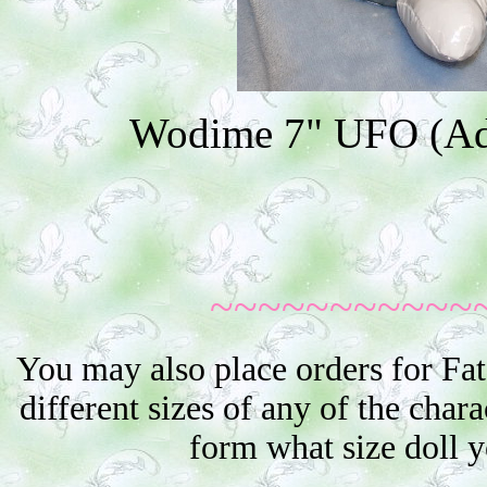
Wodime 7" UFO (Addi
~~~~~~~~~~~
You may also place orders for Fat
different sizes of any of the char
form what size doll 