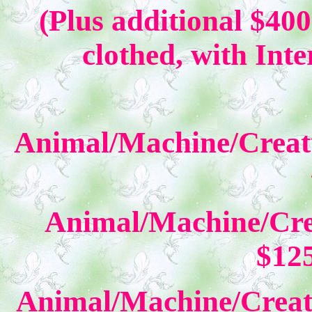
(Plus additional $400
clothed, with Inte
Animal/Machine/Creat
Animal/Machine/Cre
$12
Animal/Machine/Creat