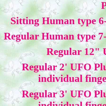
P
Sitting Human type 6
Regular Human type 7-
Regular 12" 
Regular 2' UFO Plu
individual fing
Regular 3' UFO Plu
individual fing