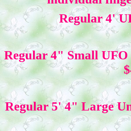
Regular 4' U
Regular 4" Small UFO 
$
Regular 5' 4" Large U