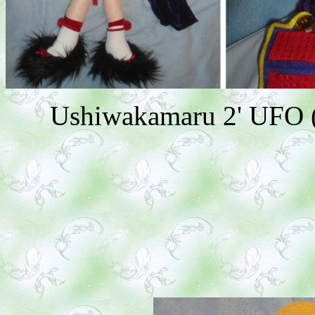
Ushiwakamaru 2' UFO (A