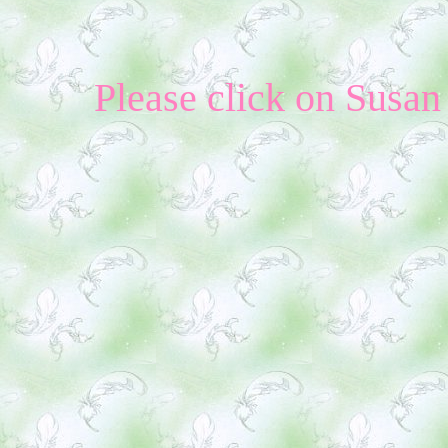
Please click on Susan