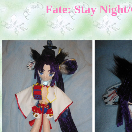
Fate: Stay Nigh