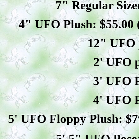
7" Regular Size
4" UFO Plush: $
55
.00
12" UFO p
2' UFO p
3' UFO P
4' UFO P
5' UFO Floppy Plush: $
7
5' 5" UFO
Pose