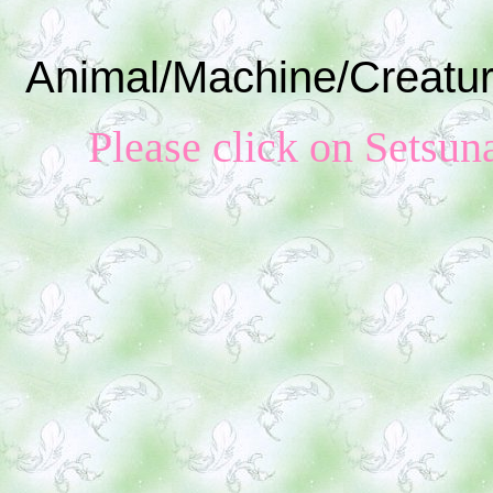
Animal/Machine/Creatur
Please click on S
etsun