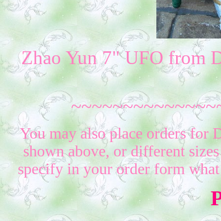
Zhao Yun 7" UFO from D
~~~~~~~~~~~~~~
You may also place orders for D
shown above, or different sizes
specify in your order form what
P