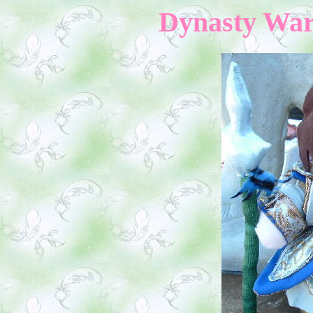
Dynasty Warr