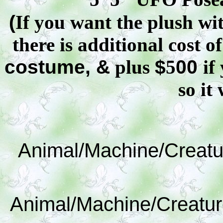
(
If you want the plush wit
there is additional cost o
costume, &
plus
$
5
00
if
so it 
Animal/Machine/Creatu
Animal/Machine/Creatur