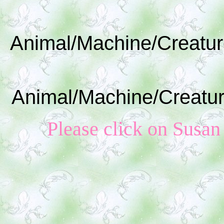
Animal/Machine/Creatur
Animal/Machine/Creatur
Please click on Susan