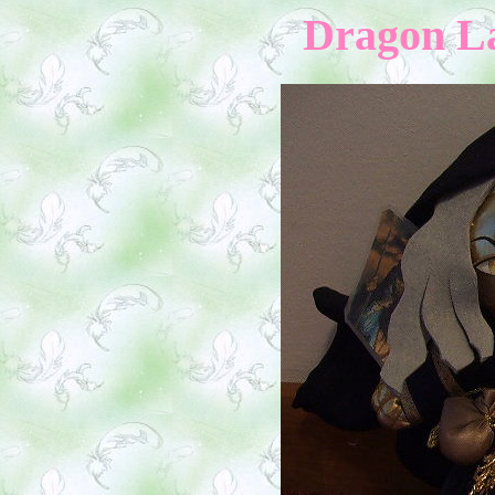
Dragon La