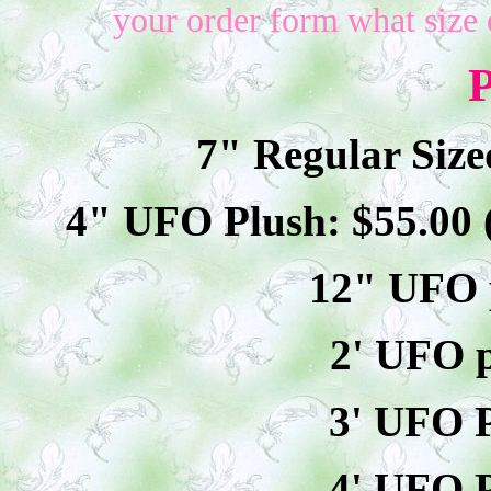
your order form what size 
P
7" Regular Size
4" UFO Plush: $
55
.00
12" UFO p
2' UFO p
3' UFO P
4' UFO P