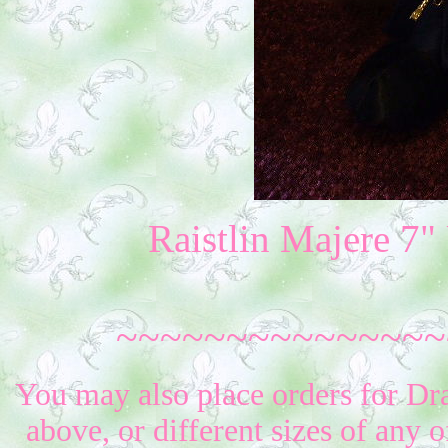
Raistlin Majere 7
~~~~~~~~~~~~~~~
You may also place orders for Dr
above, or different sizes of any o