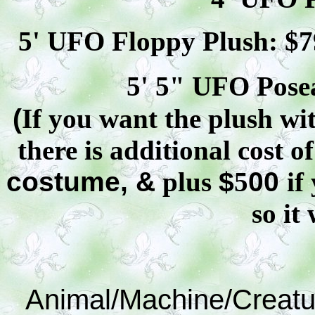
5' UFO Floppy Plush: $
7
5' 5" UFO
Pose
(
If you want the plush wit
there is additional cost o
costume, &
plus
$
5
00
if
so it 
Animal/Machine/Creatu