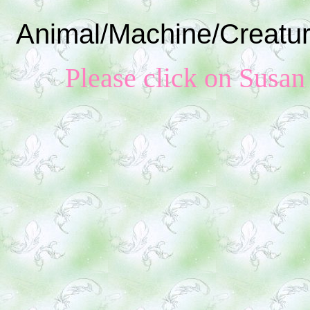
Animal/Machine/Creatur
Please click on Susan