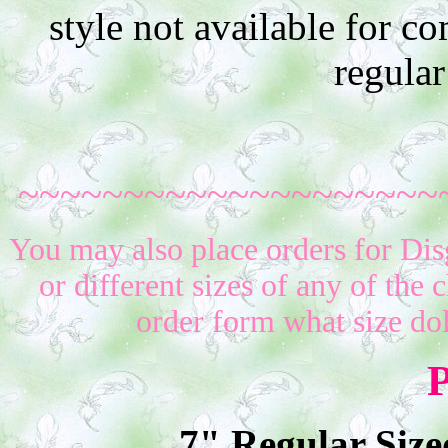
style not available for 
regular
~~~~~~~~~~~~~~~~~~~~
You may also place orders for Dis
or different sizes of any of the 
order form what size do
P
7" Regular Size