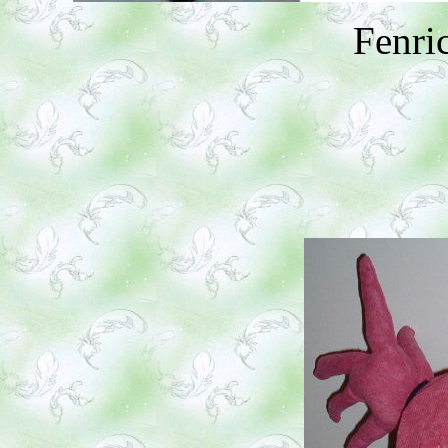
Fenri