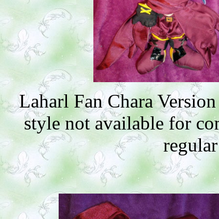
Laharl Fan Chara Version
style not available for 
regular