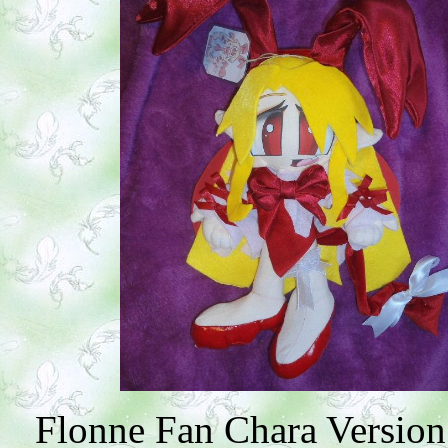
Flonne Fan Chara Version