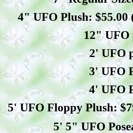
4" UFO Plush: $
55
.00
12" UFO p
2' UFO p
3' UFO P
4' UFO P
5' UFO Floppy Plush: $
7
5' 5" UFO
Pose