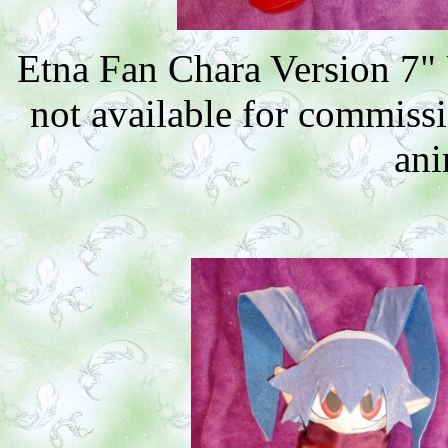
Etna Fan Chara Version 7"
not available for commiss
ani