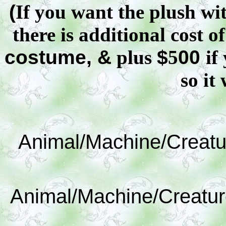
(
If you want the plush wit
there is additional cost o
costume, &
plus
$
5
00
if
so it 
Animal/Machine/Creatu
Animal/Machine/Creatur