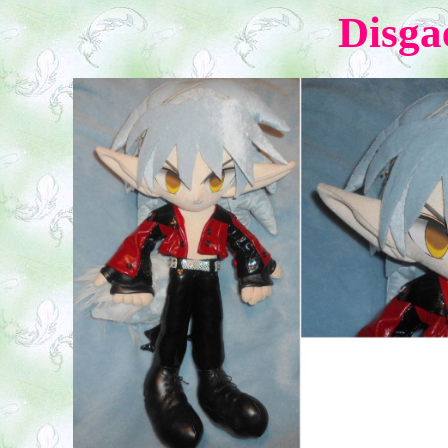
Disga