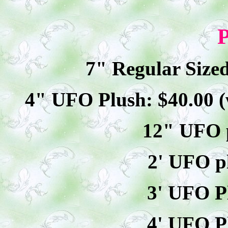
P
7" Regular Size
4" UFO Plush: $40.00 (
12" UFO p
2' UFO p
3' UFO P
4' UFO P