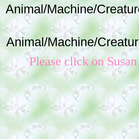
Animal/Machine/Creatur
Animal/Machine/Creatur
Please click on Susan