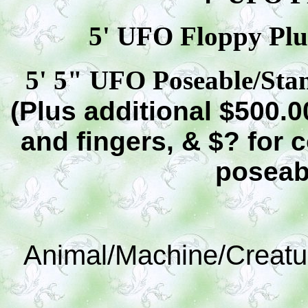
5' UFO Floppy Plus
5' 5" UFO Poseable/Stan
(Plus additional $500.0
and fingers, & $? for 
poseab
Animal/Machine/Creatu