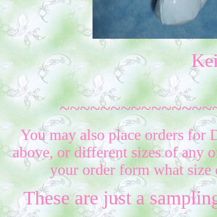
Ke
~~~~~~~~~~~~~~~
You may also place orders for D
above, or different sizes of any o
your order form what size 
These are just a samplin