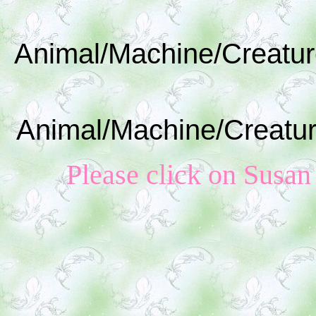
Animal/Machine/Creatur
Animal/Machine/Creatur
Please click on Susan