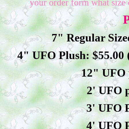
your order form what size 
P
7" Regular Size
4" UFO Plush: $
55
.00
12" UFO p
2' UFO p
3' UFO P
4' UFO P