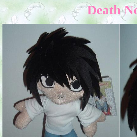
Death No