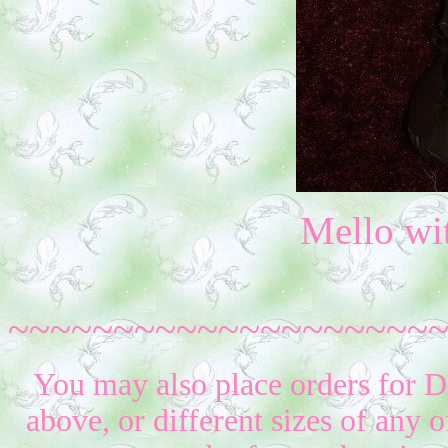
Mello wi
~~~~~~~~~~~~~~~~~~~~
You may also place orders for D
above, or different sizes of any o