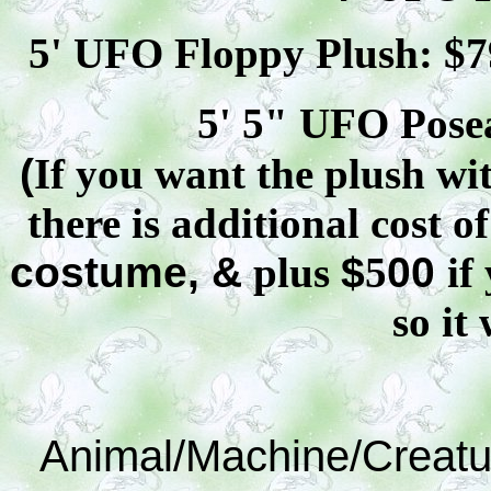
5' UFO Floppy Plush: $
7
5' 5" UFO
Pose
(
If you want the plush wit
there is additional cost o
costume, &
plus
$
5
00
if
so it 
Animal/Machine/Creatu