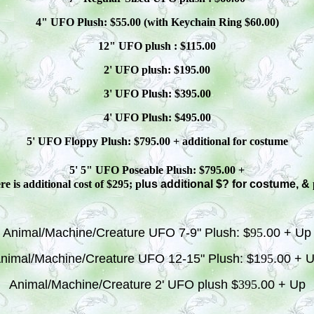
4" UFO Plush: $
55
.00 (with Keychain Ring $
60
.00)
12" UFO plush : $
115
.00
2' UFO plush: $1
9
5.00
3' UFO Plush: $3
95
.00
4' UFO Plush: $4
95
.00
5' UFO Floppy Plush: $
795
.00 + additional
for costume
5' 5" UFO
Poseable
Plush: $
795
.00 +
e is additional cost of $295; p
lus additional $? for costume, &
Animal/Machine/Creature UFO 7-9" Plush: $
95
.00 + Up
nimal/Machine/Creature UFO 12-15" Plush: $1
95
.00 + 
Animal/Machine/Creature 2' UFO plush $
395
.00 + Up