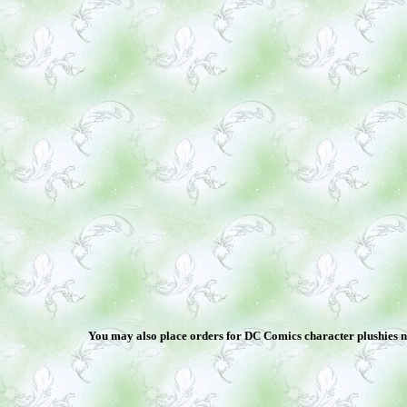
You may also place orders for DC Comics character plushies not