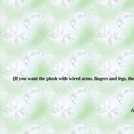
(
If you want the plush with wired arms, fingers and legs, ther
A