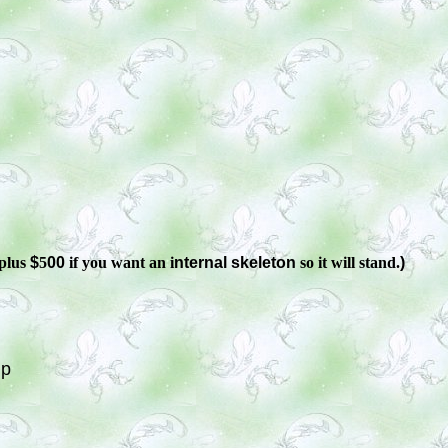
plus
$
5
00
if you want an i
nternal skeleton
so it will stand.
)
Up