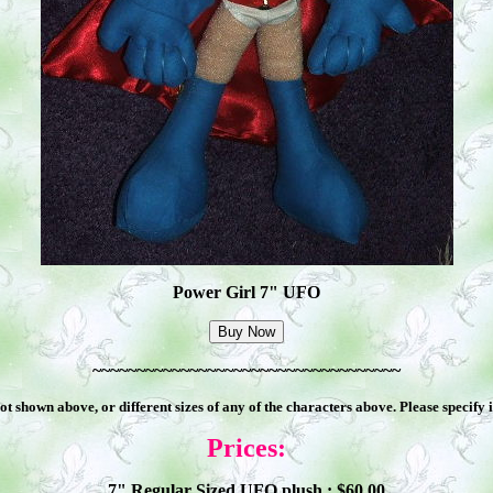
Power Girl 7" UFO
~~~~~~~~~~~~~~~~~~~~~~~~~~~~~~~~~~~
 shown above, or different sizes of any of the characters above. Please specify
Prices:
7" Regular Sized UFO plush : $
60
.00