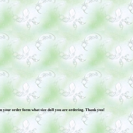
 in your order form what size doll you are ordering. Thank you!