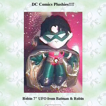
DC Comics Plushies!!!!
Robin 7" UFO from Batman & Robin