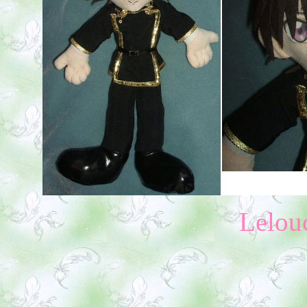
Lelou