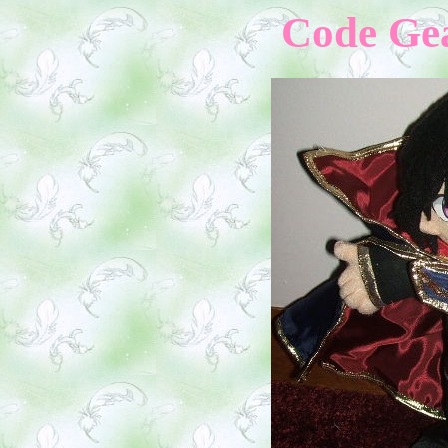
Code Gea