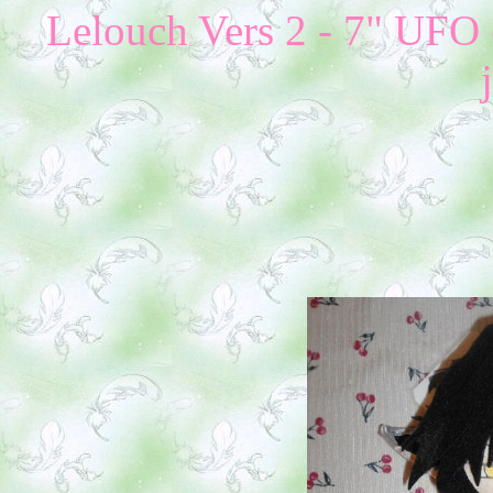
Lelouch Vers 2 - 7" UFO 