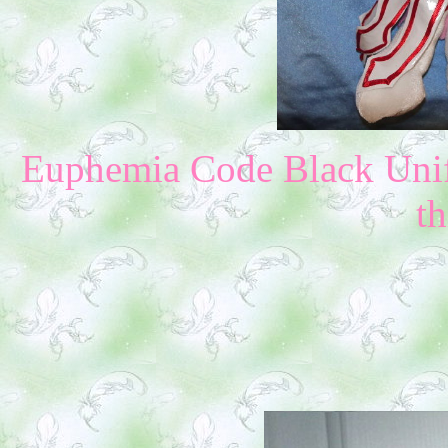
Euphemia Code Black Unif
th