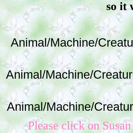
so it 
Animal/Machine/Creatu
Animal/Machine/Creatur
Animal/Machine/Creatur
Please click on Susan