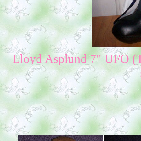
Lloyd Asplund 7" UFO (Th