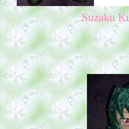
Suzaku Ku