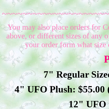
~~~~~~~~~~~~~~~~~~~~
You may also place orders for C
above, or different sizes of any o
your order form what size 
P
7" Regular Size
4" UFO Plush: $
55
.00
12" UFO p