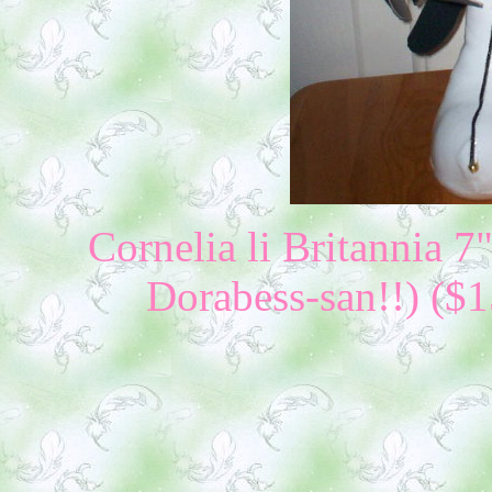
Cornelia li Britannia 
Dorabess-san!!) ($15