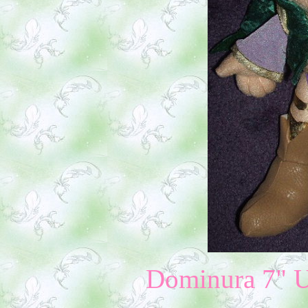
Dominura 7" U