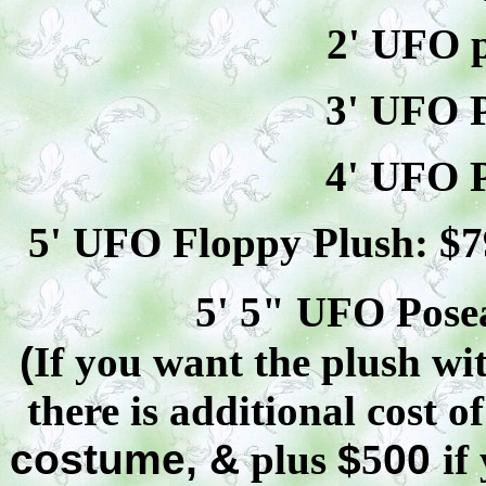
2' UFO p
3' UFO P
4' UFO P
5' UFO Floppy Plush: $
7
5' 5" UFO
Pose
(
If you want the plush wit
there is additional cost o
costume, &
plus
$
5
00
if