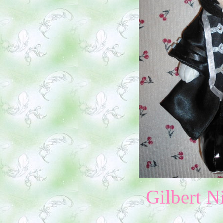
Gilbert N