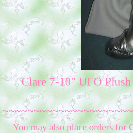
Clare 7-10" UFO Plush (
~~~~~~~~~~~~~~~~~~~~
You may also place orders for 