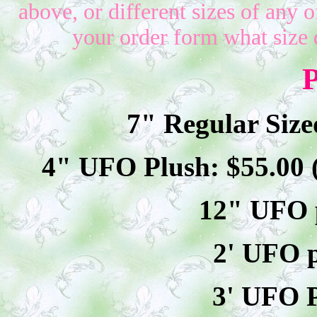
above, or different sizes of any o
your order form what size 
P
7" Regular Size
4" UFO Plush: $
55
.00
12" UFO p
2' UFO p
3' UFO P