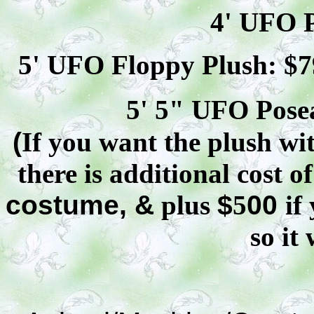
4' UFO P
5' UFO Floppy Plush: $
7
5' 5" UFO
Pose
(
If you want the plush wit
there is additional cost o
costume, &
plus
$
5
00
if
so it 