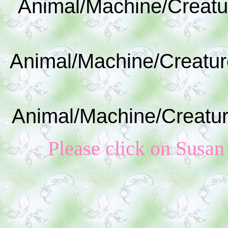
Animal/Machine/Creatu
Animal/Machine/Creatur
Animal/Machine/Creatur
Please click on Susan