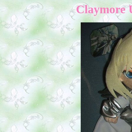
Claymore 