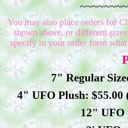
~~~~~~~~
You may also place orders for Ch
shown above, or different sizes
specify in your order form what
P
7" Regular Size
4" UFO Plush: $
55
.00
12" UFO p