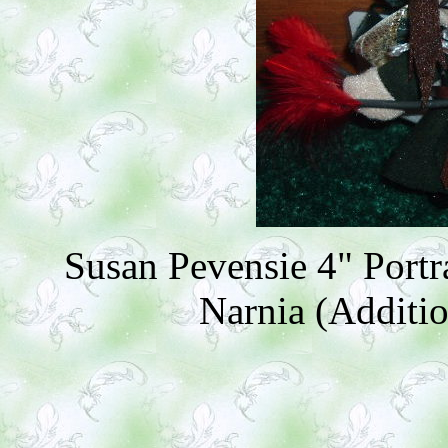
Susan Pevensie 4" Portr
Narnia (Additio