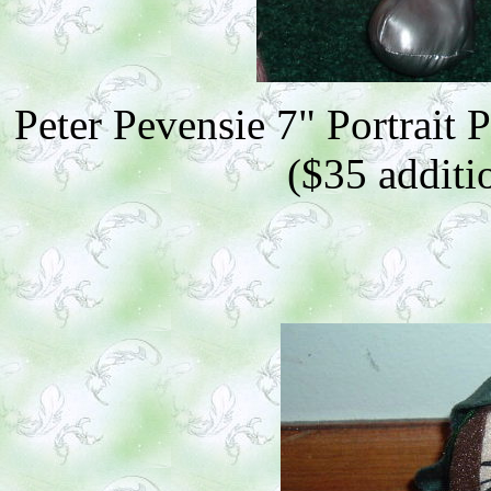
Peter Pevensie 7" Portrait 
($35 additio