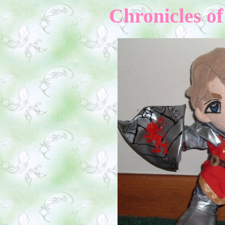
Chron
icles o