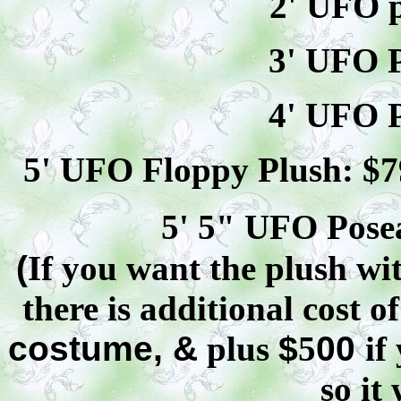
2' UFO p
3' UFO P
4' UFO P
5' UFO Floppy Plush: $
7
5' 5" UFO
Pose
(
If you want the plush wit
there is additional cost o
costume, &
plus
$
5
00
if
so it 