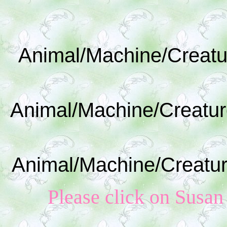
Animal/Machine/Creatu
Animal/Machine/Creatur
Animal/Machine/Creatur
Please click on Susan