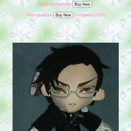
Without chainsaw
With chainsaw
(Additional $20)