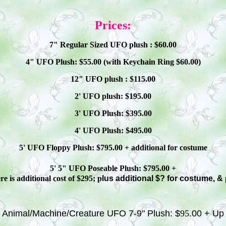
Prices:
7" Regular Sized UFO plush : $
60
.00
4" UFO Plush: $
55
.00 (with Keychain Ring $
60
.00)
12" UFO plush : $
115
.00
2' UFO plush: $1
9
5.00
3' UFO Plush: $3
95
.00
4' UFO Plush: $4
95
.00
5' UFO Floppy Plush: $
795
.00 + additional
for costume
5' 5" UFO
Poseable
Plush: $
795
.00 +
e is additional cost of $295; p
lus additional $? for costume, &
Animal/Machine/Creature UFO 7-9" Plush: $
95
.00 + Up