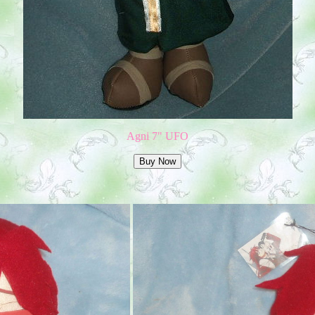
Agni 7" UFO