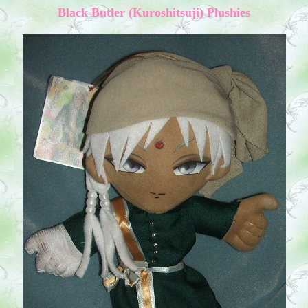
Black Butler (Kuroshitsuji) Plushies