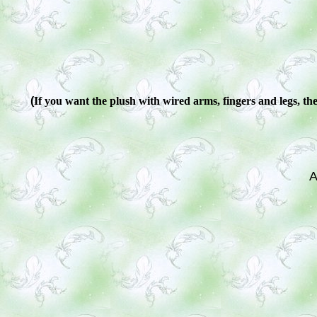
(
If you want the plush with wired arms, fingers and legs, ther
A