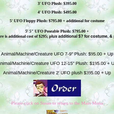
3' UFO Plush: $3
95
.00
4' UFO Plush: $4
95
.00
5' UFO Floppy Plush: $
795
.00 + additional
for costume
5' 5" UFO
Poseable
Plush: $
795
.00 +
e is additional cost of $295; p
lus additional $? for costume, &
Animal/Machine/Creature UFO 7-9" Plush: $
9
5.00 + Up
nimal/Machine/Creature UFO 12-15" Plush: $1
9
5.00 + 
Animal/Machine/Creature 2' UFO plush $
39
5.00 + Up
Please click on Susan to return to the Main Menu