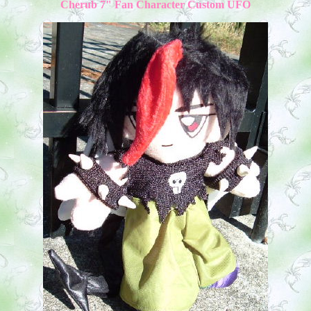
Cherub 7" Fan Character Custom UFO