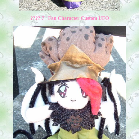
???? 7" Fan Character Custom UFO