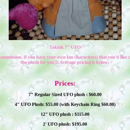
Taktak 7" UFO
commission. If you have your own fan character(s) that you'd like 
the plush for you!!! Average pricing is below:
Prices:
7" Regular Sized UFO plush : $
60
.00
4" UFO Plush: $
55
.00 (with Keychain Ring $
60
.00)
12" UFO plush : $
115
.00
2' UFO plush: $1
9
5.00