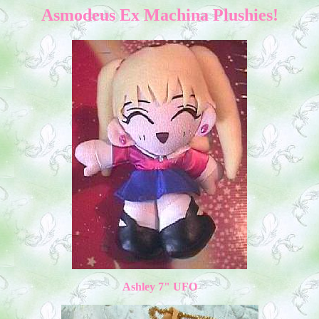
Asmodeus Ex Machina Plushies!
Ashley 7" UFO