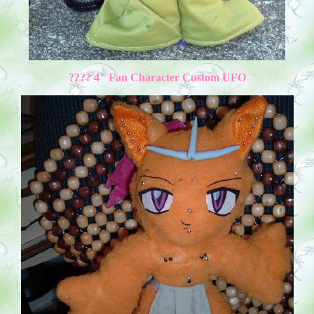
???? 4" Fan Character Custom UFO