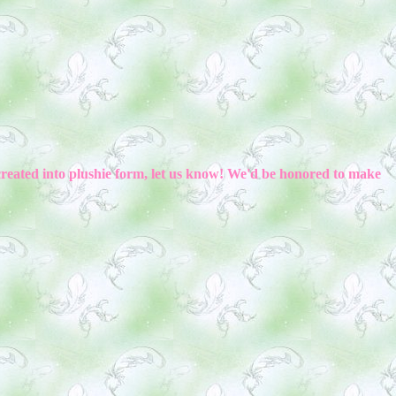
created into plushie form, let us know! We'd be honored to make