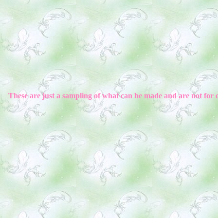
These are just a sampling of what can be made and are not for 