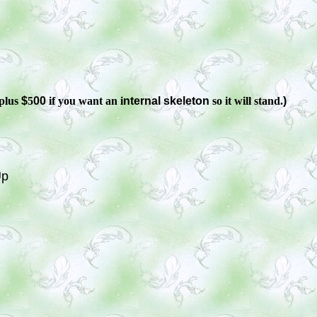
plus
$
5
00
if you want an i
nternal skeleton
so it will stand.
)
Up