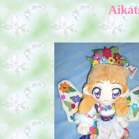
Aikat