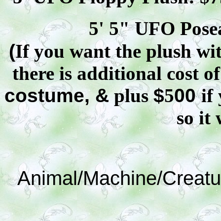
5' 5" UFO
Pose
(
If you want the plush wit
there is additional cost o
costume, &
plus
$
5
00
if
so it 
Animal/Machine/Creatu