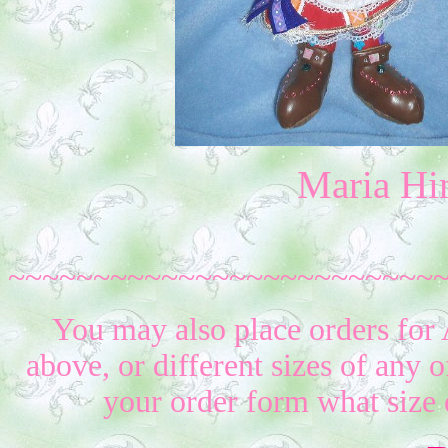
Maria Hi
~~~~~~~~~~~~~~~~~~~~~~~~~
You may also place orders for 
above, or different sizes of any o
your order form what size 