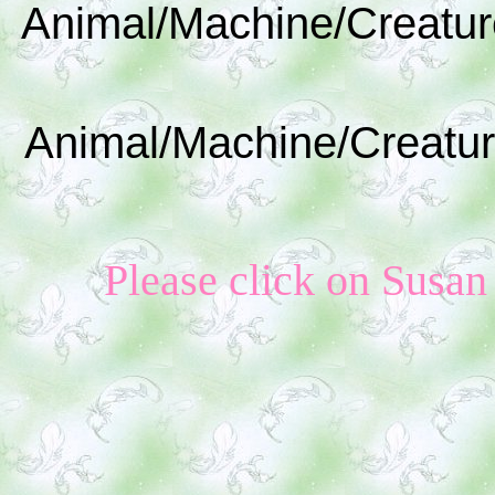
Animal/Machine/Creatur
Animal/Machine/Creatur
Please click on Susan