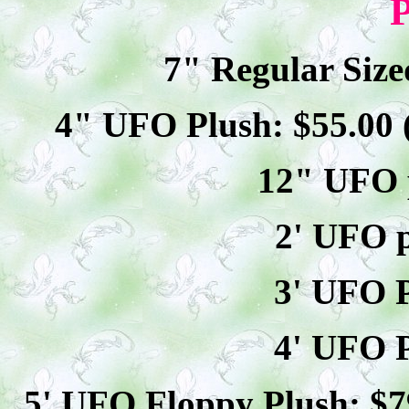
P
7" Regular Size
4" UFO Plush: $
55
.00
12" UFO p
2' UFO p
3' UFO P
4' UFO P
5' UFO Floppy Plush: $
7