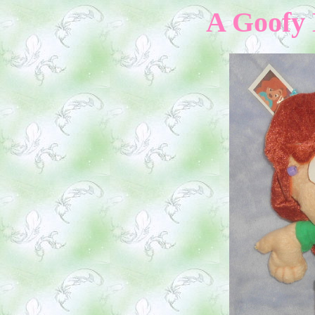
A Goofy