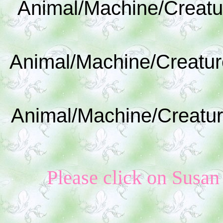
Animal/Machine/Creatu
Animal/Machine/Creatur
Animal/Machine/Creatur
Please click on Susan