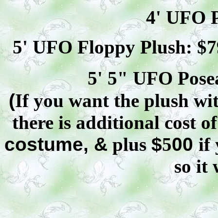
4' UFO P
5' UFO Floppy Plush: $
7
5' 5" UFO
Pose
(
If you want the plush wit
there is additional cost o
costume, &
plus
$
5
00
if
so it 