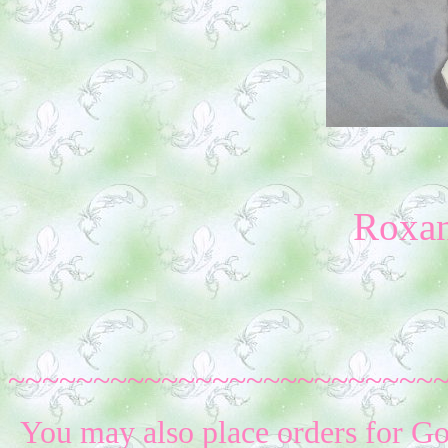
Roxa
~~~~~~~~~~~~~~~~~~~~~~~~~
You may also place orders for G