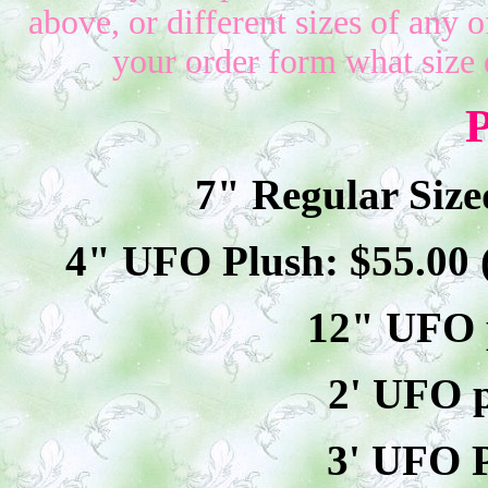
above, or different sizes of any o
your order form what size 
P
7" Regular Size
4" UFO Plush: $
55
.00
12" UFO p
2' UFO p
3' UFO P