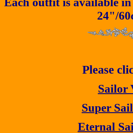
Each outfit is available in
24"/60
Please cli
Sailor 
Super Sail
Eternal Sai