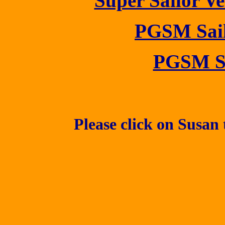
Super Sailor V
PGSM Sail
PGSM Sa
Please click on Susan