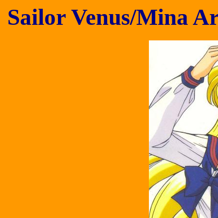
Sailor Venus/Mina Ar