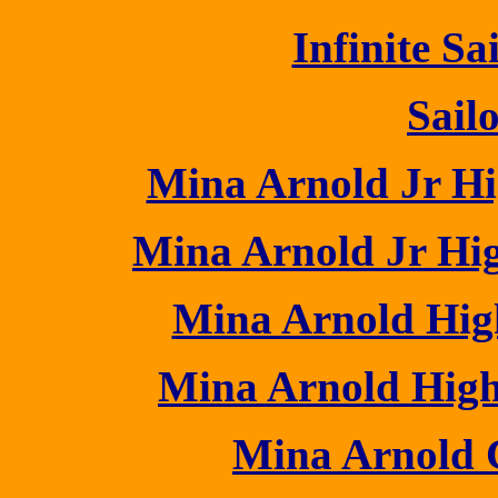
Infinite Sa
Sail
Mina Arnold Jr Hi
Mina Arnold Jr Hi
Mina Arnold High
Mina Arnold High
Mina Arnold C