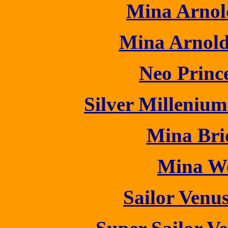
Mina Arnol
Mina Arnold
Neo Prince
Silver Millenium
Mina Bri
Mina We
Sailor Venu