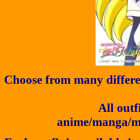
Choose from many differen
All outf
anime/manga/m