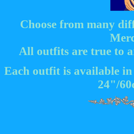
Choose from many diffe
Merc
All outfits are true t
Each outfit is available in
24"/60