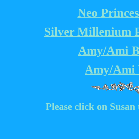
Neo Princes
Silver Millenium 
Amy/Ami Br
Amy/Ami 
Please click on Susan