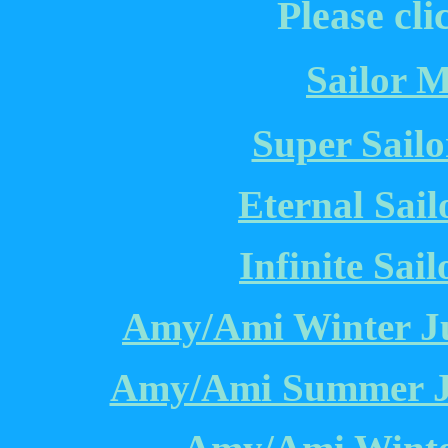
Please cli
Sailor M
Super Sailo
Eternal Sail
Infinite Sai
Amy/Ami Winter Ju
Amy/Ami Summer Ju