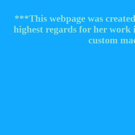
***This webpage was create
highest regards for her work
custom mad