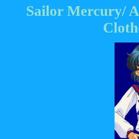
Sailor Mercury/ 
Cloth