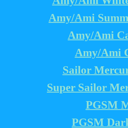
Amy/Ami Winter
Amy/Ami Summer
Amy/Ami Cas
Amy/Ami C
Sailor Mercu
Super Sailor Me
PGSM Me
PGSM Dark