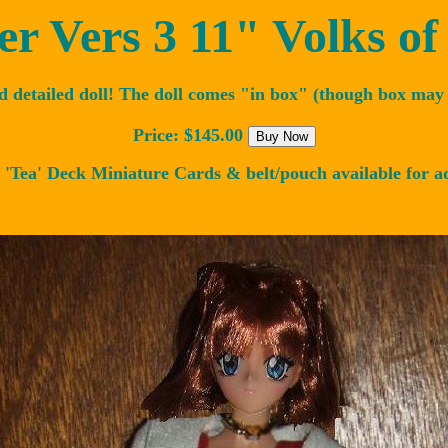
r Vers 3 11" Volks of
d detailed doll! The doll comes "in box" (though box may 
Price: $145.00
 'Tea' Deck Miniature Cards & belt/pouch available for a