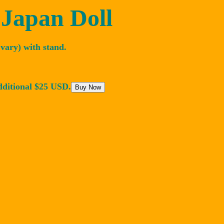
 Japan Doll
vary) with stand.
dditional $25 USD.