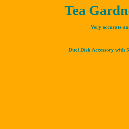
Tea Gardne
Very accurate an
Duel Disk Accessory with 5