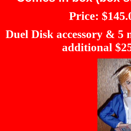
Price: $145.
Duel Disk accessory & 5 m
additional $2