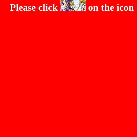
Please click
on the icon