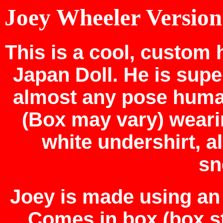
Joey Wheeler Version
This is a cool, custo
Japan Doll. He is supe
almost any pose huma
(Box may vary) weari
white undershirt, a
sn
Joey is made using an 
Comes in box (box st