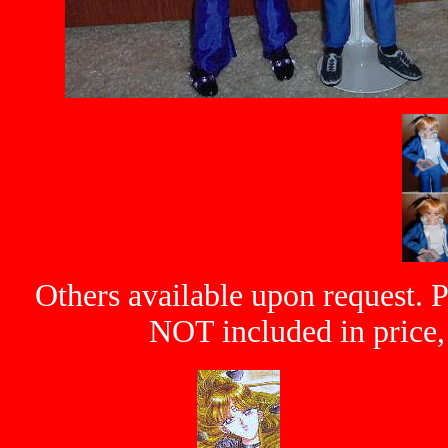
Others available upon request. P
NOT included in price, 