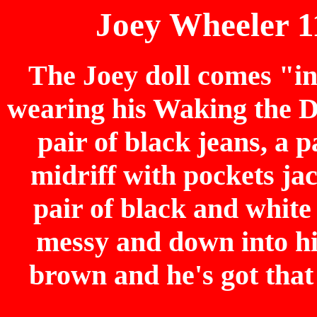
Joey Wheeler 1
The Joey doll comes "i
wearing his Waking the Dr
pair of black jeans, a p
midriff with pockets jac
pair of black and white
messy and down into hi
brown and he's got that