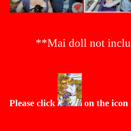
**Mai doll not inclu
Please click
on the icon