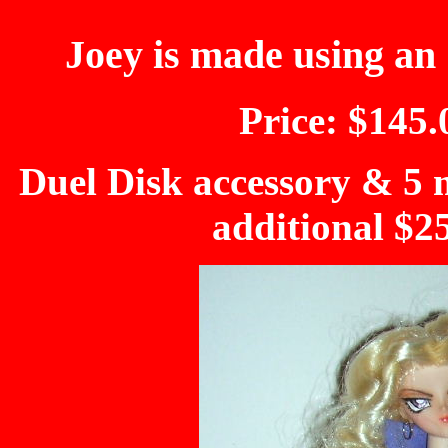
Joey is made using an 
Price: $145.
Duel Disk accessory & 5 m
additional $2