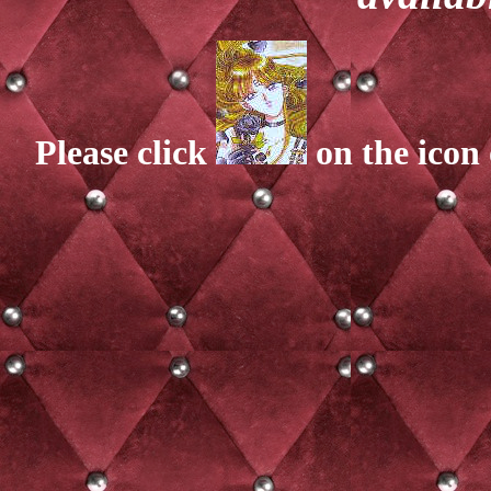
Please click
on the icon