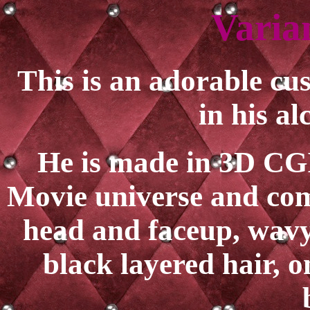
Varia
This is an adorable c
in his al
He is made in 3D CGI 
Movie universe and com
head and faceup, wavy
black layered hair, o