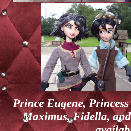
Prince Eugene, Princess
Maximus, Fidella, and 
availab