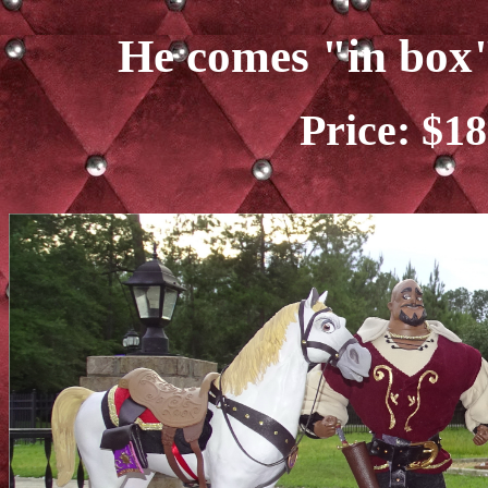
He comes "in box"
Price: $18