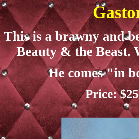
Gasto
This is a brawny and b
Beauty & the Beast. 
He comes "in b
Price: $25