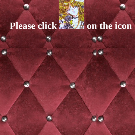
Please click
on the icon