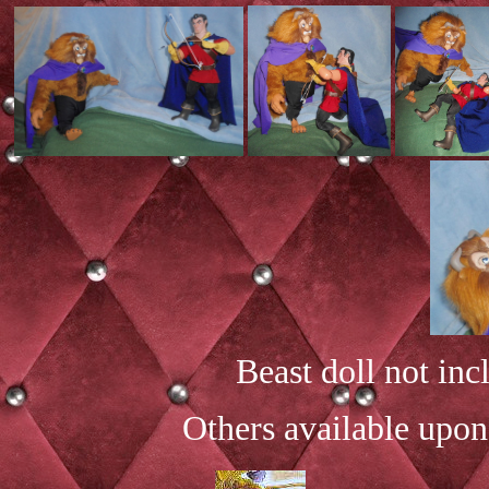
Beast doll not inc
Others available upon 