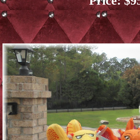
Price: $9