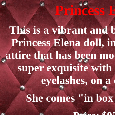
Princess 
This is a vibrant and
Princess Elena doll, 
attire that has been mod
super exquisite with
eyelashes, on a
She comes "in box"