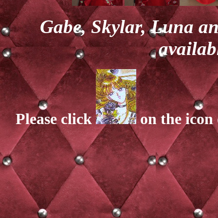
Gabe, Skylar, Luna an
availab
Please click
on the icon