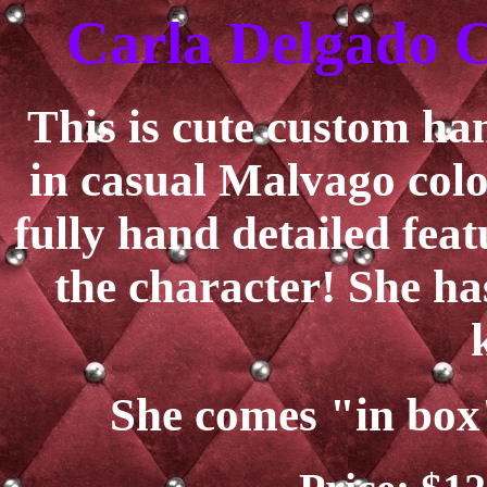
Carla Delgado C
This is cute custom h
in casual Malvago colo
fully hand detailed feat
the character! She ha
She comes "in box"