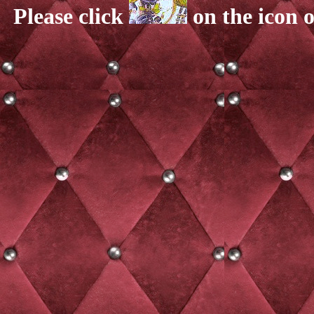
Please click
on the icon o