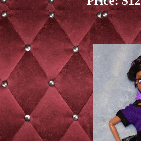
Price: $12