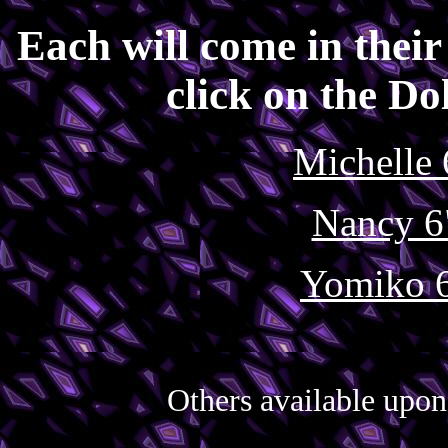
Each will come in their 
click on the Dol
Michelle 
Nancy 6
Yomiko 6
Others available upon 