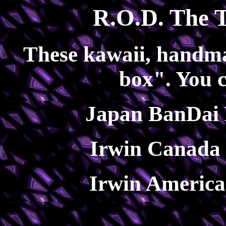
R.O.D. The T
These kawaii, handma
box". You 
Japan BanDai 
Irwin Canada 
Irwin America