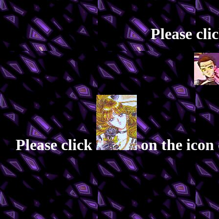
Please cli
Please click
on the icon