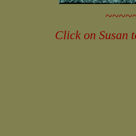
~~~~
Click on Susan 