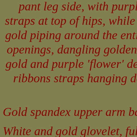
pant leg side, with purp
straps at top of hips, while
gold piping around the en
openings, dangling golden
gold and purple 'flower' d
ribbons straps hanging d
Gold spandex upper arm ba
White and gold glovelet, fu