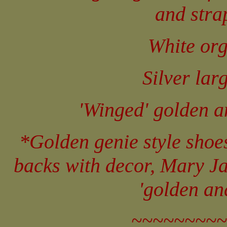
and stra
White org
Silver lar
'Winged' golden an
*Golden genie style shoe
backs with decor, Mary Ja
'golden an
~~~~~~~~~