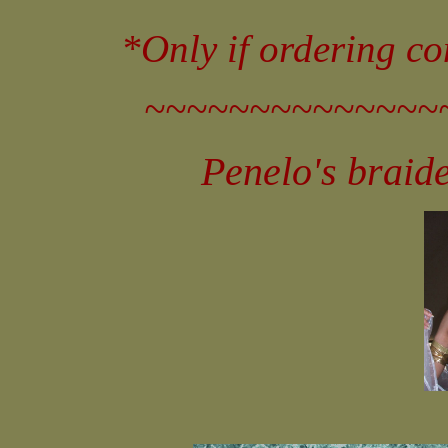
*Only if ordering c
~~~~~~~~~~~~~~
Penelo's braid