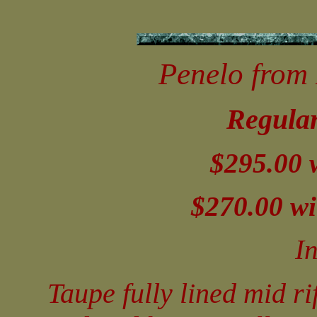
Penelo from 
Regular
$295.00 
$270.00 wi
I
Taupe fully lined mid ri