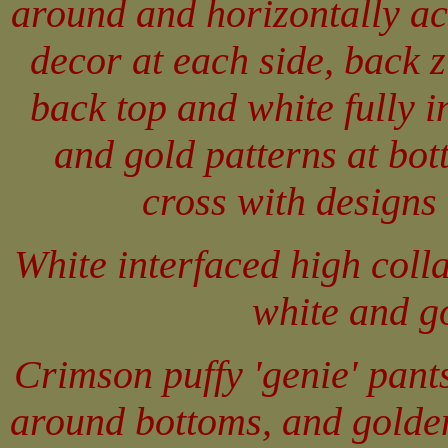
around and horizontally ac
decor at each side, back 
back top and white fully i
and gold patterns at bot
cross with designs 
White interfaced high colla
white and go
Crimson puffy 'genie' pant
around bottoms, and golden